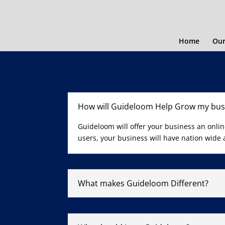
Home
Our
How will Guideloom Help Grow my bus
Guideloom will offer your business an onli
users, your business will have nation wide
What makes Guideloom Different?