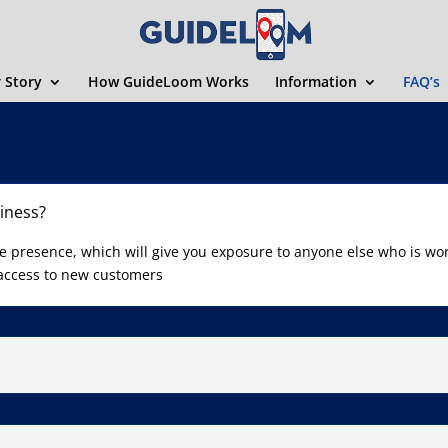
 Story
How GuideLoom Works
Information
FAQ’s
iness?
ne presence, which will give you exposure to anyone else who is wo
 access to new customers