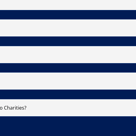
o Charities?