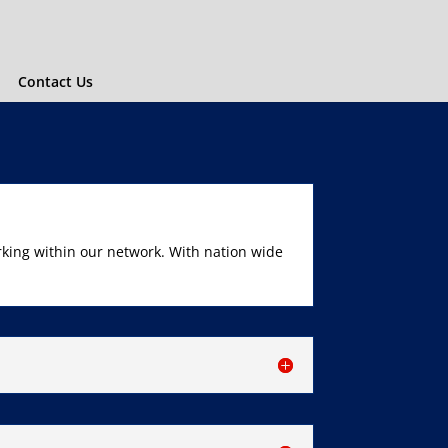
Contact Us
rking within our network. With nation wide