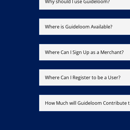
Why should I use Guideloom?
Where is Guideloom Available?
Where Can I Sign Up as a Merchant?
Where Can I Register to be a User?
How Much will Guideloom Contribute t