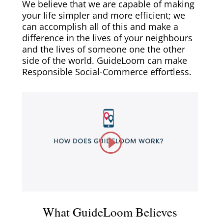
We believe that we are capable of making
your life simpler and more efficient; we
can accomplish all of this and make a
difference in the lives of your neighbours
and the lives of someone one the other
side of the world. GuideLoom can make
Responsible Social-Commerce effortless.
What GuideLoom Believes