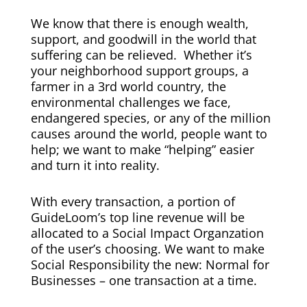
We know that there is enough wealth,
support, and goodwill in the world that
suffering can be relieved. Whether it’s
your neighborhood support groups, a
farmer in a 3rd world country, the
environmental challenges we face,
endangered species, or any of the million
causes around the world, people want to
help; we want to make “helping” easier
and turn it into reality.
With every transaction, a portion of
GuideLoom’s top line revenue will be
allocated to a Social Impact Organzation
of the user’s choosing. We want to make
Social Responsibility the new: Normal for
Businesses – one transaction at a time.