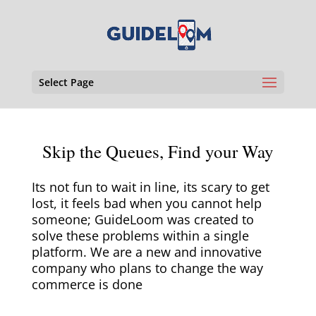
Select Page
Skip the Queues, Find your Way
Its not fun to wait in line, its scary to get
lost, it feels bad when you cannot help
someone; GuideLoom was created to
solve these problems within a single
platform. We are a new and innovative
company who plans to change the way
commerce is done