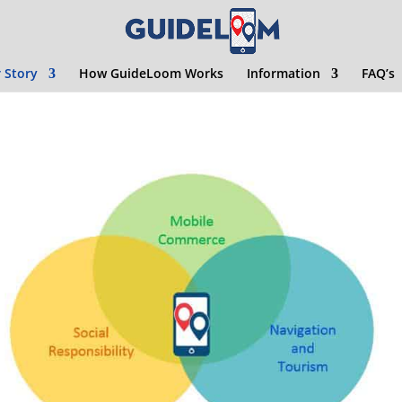
 Story
How GuideLoom Works
Information
FAQ’s