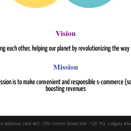
Vision
ping each other, helping our planet by revolutionizing the wa
Mission
ission is to make convenient and responsible s-commerce (s
boosting revenues
ce Address: Unit 407, 1701 Centre Street NW - T2E 7Y2, Calgary Alb