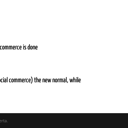
y commerce is done
ocial commerce) the new normal, while
erta.