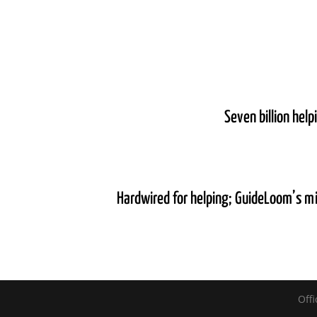
Seven billion hel
Hardwired for helping; GuideLoom’s m
Offi