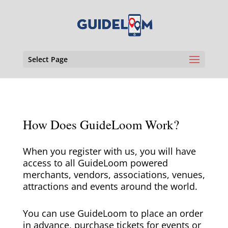
Select Page
How Does GuideLoom Work?
When you register with us, you will have
access to all GuideLoom powered
merchants, vendors, associations, venues,
attractions and events around the world.
You can use GuideLoom to place an order
in advance, purchase tickets for events or