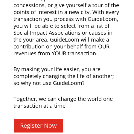
concessions, or give yourself a tour of the
points of interest in a new city. With every
transaction you process with GuideLoom,
you will be able to select from a list of
Social Impact Associations or causes in
the your area. GuideLoom will make a
contribution on your behalf from OUR
revenues from YOUR transaction.
By making your life easier, you are
completely changing the life of another;
so why not use GuideLoom?
Together, we can change the world one
transaction at a time
Register Now